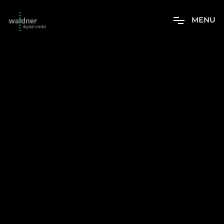
M
E
N
U