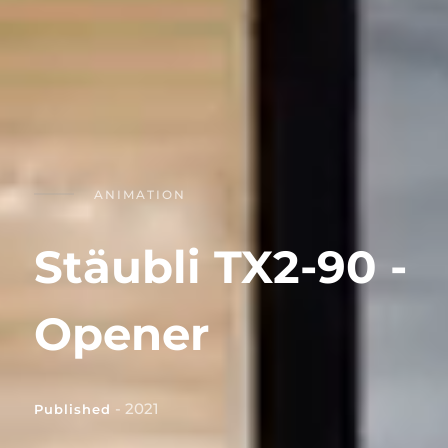
ANIMATION
Stäubli TX2-90 -
Opener
- 2021
Published