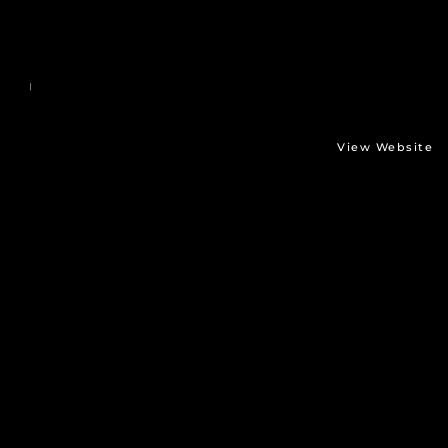
View Website
Stäubli
TX2-90
-
Opener
Directed by: waldner gmbh digital media